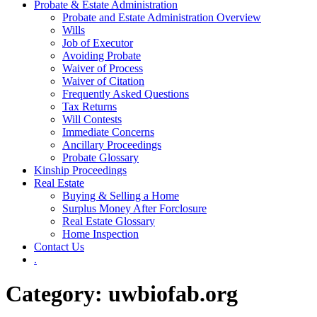
Probate & Estate Administration
Probate and Estate Administration Overview
Wills
Job of Executor
Avoiding Probate
Waiver of Process
Waiver of Citation
Frequently Asked Questions
Tax Returns
Will Contests
Immediate Concerns
Ancillary Proceedings
Probate Glossary
Kinship Proceedings
Real Estate
Buying & Selling a Home
Surplus Money After Forclosure
Real Estate Glossary
Home Inspection
Contact Us
.
Category:
uwbiofab.org