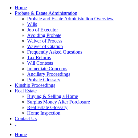
Skip
Home
to
Probate & Estate Administration
content
Probate and Estate Administration Overview
Wills
Job of Executor
Avoiding Probate
Waiver of Process
Waiver of Citation
Frequently Asked Questions
Tax Returns
Will Contests
Immediate Concerns
Ancillary Proceedings
Probate Glossary
Kinship Proceedings
Real Estate
Buying & Selling a Home
Surplus Money After Forclosure
Real Estate Glossary
Home Inspection
Contact Us
.
Home