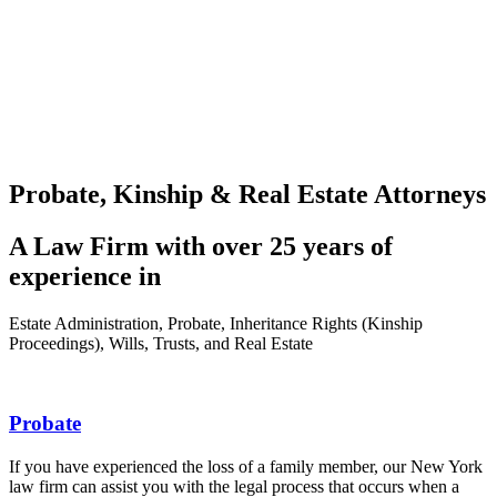
Probate, Kinship & Real Estate Attorneys
A Law Firm with over 25 years of
experience in
Estate Administration, Probate, Inheritance Rights (Kinship
Proceedings), Wills, Trusts, and Real Estate
Probate
If you have experienced the loss of a family member, our New York
law firm can assist you with the legal process that occurs when a