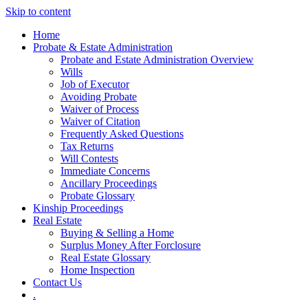
Skip to content
Home
Probate & Estate Administration
Probate and Estate Administration Overview
Wills
Job of Executor
Avoiding Probate
Waiver of Process
Waiver of Citation
Frequently Asked Questions
Tax Returns
Will Contests
Immediate Concerns
Ancillary Proceedings
Probate Glossary
Kinship Proceedings
Real Estate
Buying & Selling a Home
Surplus Money After Forclosure
Real Estate Glossary
Home Inspection
Contact Us
.