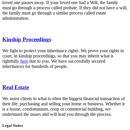
loved one passes away. If your loved one had a Will, the family
must go through a process called probate. If they did not have a will,
the family must go through a similar process called estate
administration.
Kinship Proceedings
We fight to protect your inheritance rights. We prove your rights in
court, in kinship proceedings, so that you may inherit what is
rightfully
here
due to you. We have successfully secured
inheritances for hundreds of people.
Real Estate
We assist clients in what is often the biggest financial transaction of
their life: purchasing and selling your home or business. Whether it
is a house, condominium, coop or commercial building, we
understand the issues and will lead you through the process.
Legal Notice