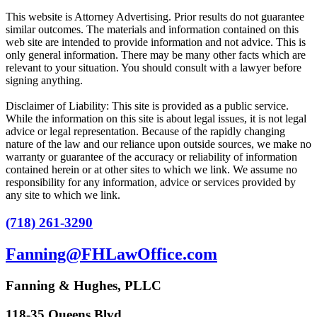
This website is Attorney Advertising. Prior results do not guarantee
similar outcomes. The materials and information contained on this
web site are intended to provide information and not advice. This is
only general information. There may be many other facts which are
relevant to your situation. You should consult with a lawyer before
signing anything.
Disclaimer of Liability: This site is provided as a public service.
While the information on this site is about legal issues, it is not legal
advice or legal representation. Because of the rapidly changing
nature of the law and our reliance upon outside sources, we make no
warranty or guarantee of the accuracy or reliability of information
contained herein or at other sites to which we link. We assume no
responsibility for any information, advice or services provided by
any site to which we link.
(718) 261-3290
Fanning@FHLawOffice.com
Fanning & Hughes, PLLC
118-35 Queens Blvd