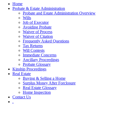
Home
Probate & Estate Administration
Probate and Estate Administration Overview
Wills
Job of Executor
Avoiding Probate
Waiver of Process
Waiver of Citation
Frequently Asked Questions
Tax Returns
Will Contests
Immediate Concerns
Ancillary Proceedings
Probate Glossary
Kinship Proceedings
Real Estate
Buying & Selling a Home
Surplus Money After Forclosure
Real Estate Glossary
Home Inspection
Contact Us
.