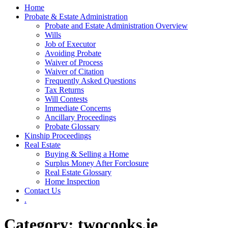
Home
Probate & Estate Administration
Probate and Estate Administration Overview
Wills
Job of Executor
Avoiding Probate
Waiver of Process
Waiver of Citation
Frequently Asked Questions
Tax Returns
Will Contests
Immediate Concerns
Ancillary Proceedings
Probate Glossary
Kinship Proceedings
Real Estate
Buying & Selling a Home
Surplus Money After Forclosure
Real Estate Glossary
Home Inspection
Contact Us
.
Category:
twocooks.ie