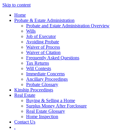
Skip to content
Home
Probate & Estate Administration
Probate and Estate Administration Overview
Wills
Job of Executor
Avoiding Probate
Waiver of Process
Waiver of Citation
Frequently Asked Questions
Tax Returns
Will Contests
Immediate Concerns
Ancillary Proceedings
Probate Glossary
Kinship Proceedings
Real Estate
Buying & Selling a Home
Surplus Money After Forclosure
Real Estate Glossary
Home Inspection
Contact Us
.