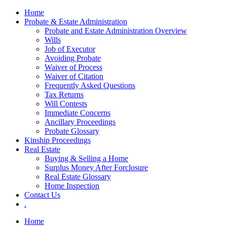
Skip
Home
to
Probate & Estate Administration
content
Probate and Estate Administration Overview
Wills
Job of Executor
Avoiding Probate
Waiver of Process
Waiver of Citation
Frequently Asked Questions
Tax Returns
Will Contests
Immediate Concerns
Ancillary Proceedings
Probate Glossary
Kinship Proceedings
Real Estate
Buying & Selling a Home
Surplus Money After Forclosure
Real Estate Glossary
Home Inspection
Contact Us
.
Home