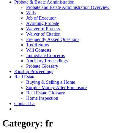
Probate & Estate Administration
Probate and Estate Administration Overview
Wills
Job of Executor
Avoiding Probate
Waiver of Process
Waiver of Citation
Frequently Asked Questions
Tax Returns
Will Contests
Immediate Concerns
Ancillary Proceedings
Probate Glossary
Kinship Proceedings
Real Estate
Buying & Selling a Home
Surplus Money After Forclosure
Real Estate Glossary
Home Inspection
Contact Us
.
Category:
fr