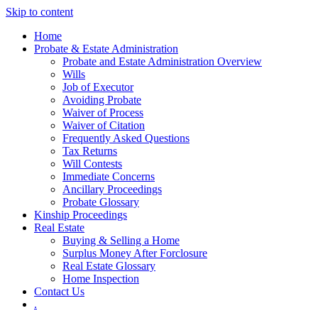
Skip to content
Home
Probate & Estate Administration
Probate and Estate Administration Overview
Wills
Job of Executor
Avoiding Probate
Waiver of Process
Waiver of Citation
Frequently Asked Questions
Tax Returns
Will Contests
Immediate Concerns
Ancillary Proceedings
Probate Glossary
Kinship Proceedings
Real Estate
Buying & Selling a Home
Surplus Money After Forclosure
Real Estate Glossary
Home Inspection
Contact Us
.