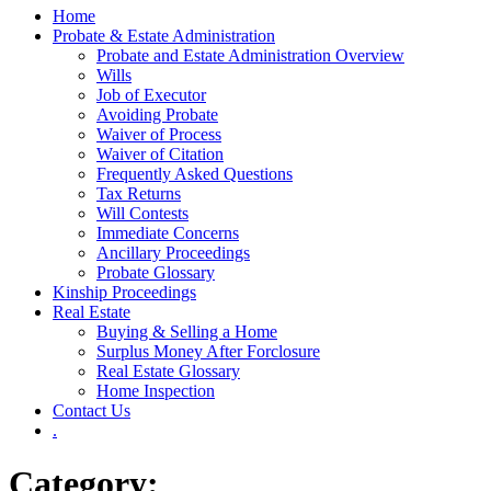
Home
Probate & Estate Administration
Probate and Estate Administration Overview
Wills
Job of Executor
Avoiding Probate
Waiver of Process
Waiver of Citation
Frequently Asked Questions
Tax Returns
Will Contests
Immediate Concerns
Ancillary Proceedings
Probate Glossary
Kinship Proceedings
Real Estate
Buying & Selling a Home
Surplus Money After Forclosure
Real Estate Glossary
Home Inspection
Contact Us
.
Category: