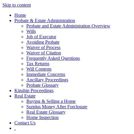
Skip to content
Home
Probate & Estate Administration
Probate and Estate Administration Overview
Wills
Job of Executor
Avoiding Probate
Waiver of Process
Waiver of Citation
Frequently Asked Questions
Tax Returns
Will Contests
Immediate Concerns
Ancillary Proceedings
Probate Glossary
Kinship Proceedings
Real Estate
Buying & Selling a Home
Surplus Money After Forclosure
Real Estate Glossary
Home Inspection
Contact Us
.