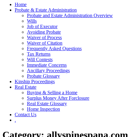
Home
Probate & Estate Administration
Probate and Estate Administration Overview
Wills
Job of Executor
Avoiding Probate
Waiver of Process
Waiver of Citation
Frequently Asked Questions
Tax Returns
Will Contests
Immediate Concerns
Ancillary Proceedings
Probate Glossary
Kinship Proceedings
Real Estate
Buying & Selling a Home
Surplus Money After Forclosure
Real Estate Glossary
Home Inspection
Contact Us
.
Category:
allyspinespana.com